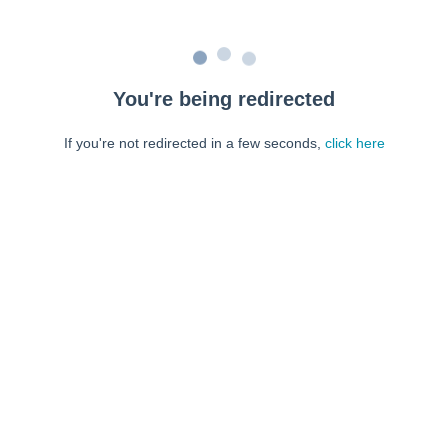
You're being redirected
If you're not redirected in a few seconds,
click here