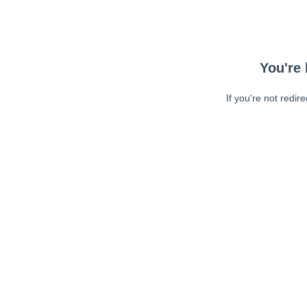
You're 
If you're not redir