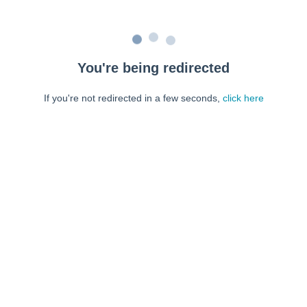
You're being redirected
If you're not redirected in a few seconds,
click here