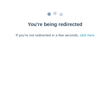
You're being redirected
If you're not redirected in a few seconds,
click here