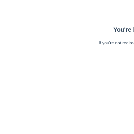
You're 
If you're not redir