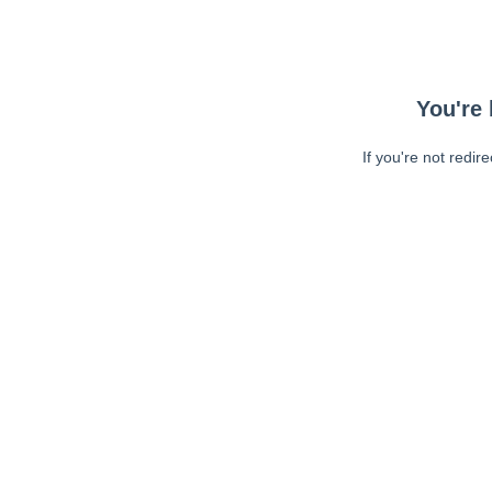
You're 
If you're not redir