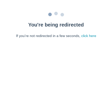
You're being redirected
If you're not redirected in a few seconds,
click here