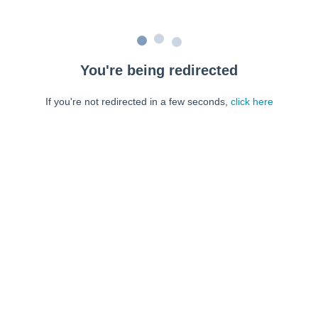
You're being redirected
If you're not redirected in a few seconds,
click here